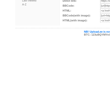
Last viewed
Direct link:
A-Z
BBCode:
HTML:
BBCode(with image):
HTML(with image):
NB! Upload.ee is not
BTC: 123uBQYMYn