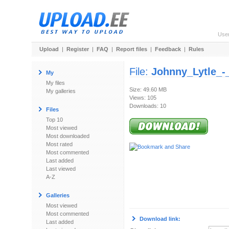
Use
Upload
|
Register
|
FAQ
|
Report files
|
Feedback
|
Rules
File:
Johnny_Lytle_-
My
My files
Size: 49.60 MB
My galleries
Views: 105
Downloads: 10
Files
Top 10
Most viewed
Most downloaded
Most rated
Most commented
Last added
Last viewed
A-Z
Galleries
Most viewed
Most commented
Download link:
Last added