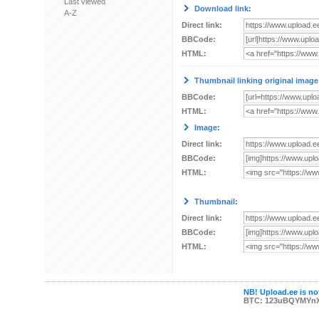
Last viewed
Download link:
A-Z
Direct link:
BBCode:
HTML:
Thumbnail linking original image
BBCode:
HTML:
Image:
Direct link:
BBCode:
HTML:
Thumbnail:
Direct link:
BBCode:
HTML:
NB! Upload.ee is not
BTC: 123uBQYMYn