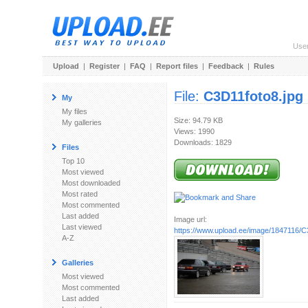
Use
Upload
|
Register
|
FAQ
|
Report files
|
Feedback
|
Rules
File:
C3D11foto8.jpg
My
My files
Size: 94.79 KB
My galleries
Views: 1990
Downloads: 1829
Files
Top 10
Most viewed
Most downloaded
Most rated
Most commented
Last added
Image url:
Last viewed
https://www.upload.ee/image/1847116/C
A-Z
Galleries
Most viewed
Most commented
Last added