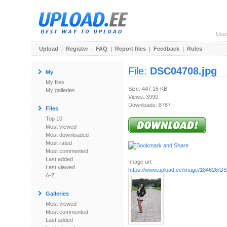
Use
Upload
|
Register
|
FAQ
|
Report files
|
Feedback
|
Rules
File:
DSC04708.jpg
My
My files
Size: 447.15 KB
My galleries
Views: 3990
Downloads: 8787
Files
Top 10
Most viewed
Most downloaded
Most rated
Most commented
Last added
Image url:
Last viewed
https://www.upload.ee/image/184626/D
A-Z
Galleries
Most viewed
Most commented
Last added