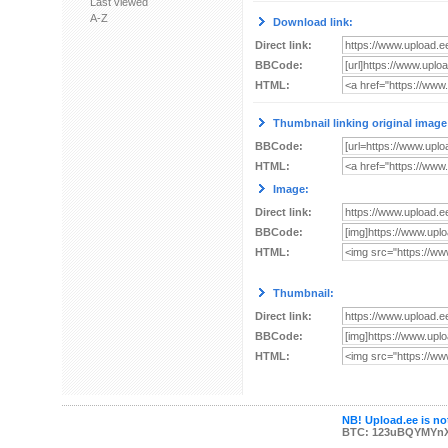
Last viewed
A-Z
Download link:
Direct link:
BBCode:
HTML:
Thumbnail linking original image
BBCode:
HTML:
Image:
Direct link:
BBCode:
HTML:
Thumbnail:
Direct link:
BBCode:
HTML:
NB! Upload.ee is not
BTC: 123uBQYMYn