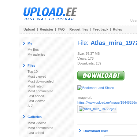
Use
Upload
|
Register
|
FAQ
|
Report files
|
Feedback
|
Rules
File:
Atlas_mira_197
My
My files
Size: 76.37 MB
My galleries
Views: 173
Downloads: 139
Files
Top 10
Most viewed
Most downloaded
Most rated
Most commented
Last added
Image url:
Last viewed
https://www.upload.ee/image/18448286/
A-Z
Galleries
Most viewed
Most commented
Download link:
Last added