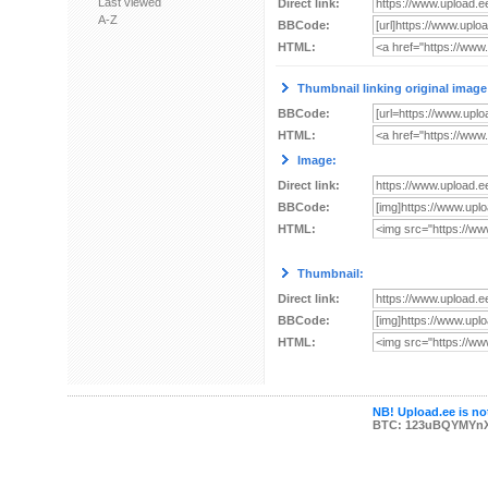
Last viewed
Direct link:
A-Z
BBCode:
HTML:
Thumbnail linking original image
BBCode:
HTML:
Image:
Direct link:
BBCode:
HTML:
Thumbnail:
Direct link:
BBCode:
HTML:
NB! Upload.ee is not
BTC: 123uBQYMYn