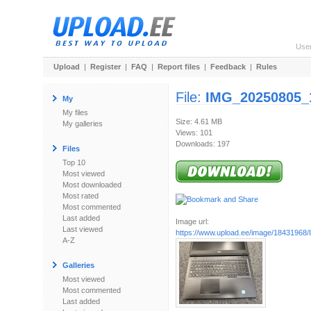
Use
Upload
|
Register
|
FAQ
|
Report files
|
Feedback
|
Rules
File:
IMG_20250805_
My
My files
Size: 4.61 MB
My galleries
Views: 101
Downloads: 197
Files
Top 10
Most viewed
Most downloaded
Most rated
Most commented
Last added
Image url:
Last viewed
https://www.upload.ee/image/18431968/
A-Z
Galleries
Most viewed
Most commented
Last added