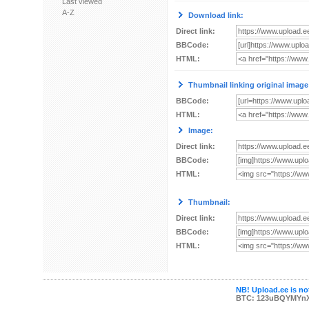
Last viewed
A-Z
Download link:
Direct link:
BBCode:
HTML:
Thumbnail linking original image
BBCode:
HTML:
Image:
Direct link:
BBCode:
HTML:
Thumbnail:
Direct link:
BBCode:
HTML:
NB! Upload.ee is not
BTC: 123uBQYMYn