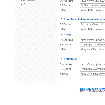
Last viewed
Direct link:
A-Z
BBCode:
HTML:
Thumbnail linking original image
BBCode:
HTML:
Image:
Direct link:
BBCode:
HTML:
Thumbnail:
Direct link:
BBCode:
HTML:
NB! Upload.ee is not
BTC: 123uBQYMYn