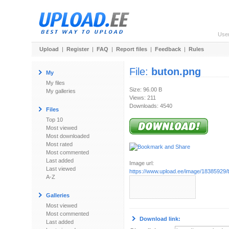
Use
Upload
|
Register
|
FAQ
|
Report files
|
Feedback
|
Rules
File:
buton.png
My
My files
Size: 96.00 B
My galleries
Views: 211
Downloads: 4540
Files
Top 10
Most viewed
Most downloaded
Most rated
Most commented
Last added
Image url:
Last viewed
https://www.upload.ee/image/18385929/
A-Z
Galleries
Most viewed
Most commented
Download link:
Last added