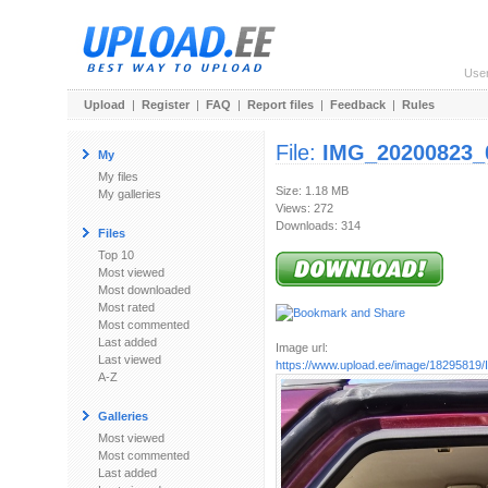
Use
Upload
|
Register
|
FAQ
|
Report files
|
Feedback
|
Rules
File:
IMG_20200823_
My
My files
Size: 1.18 MB
My galleries
Views: 272
Downloads: 314
Files
Top 10
Most viewed
Most downloaded
Most rated
Most commented
Last added
Image url:
Last viewed
https://www.upload.ee/image/18295819/
A-Z
Galleries
Most viewed
Most commented
Last added