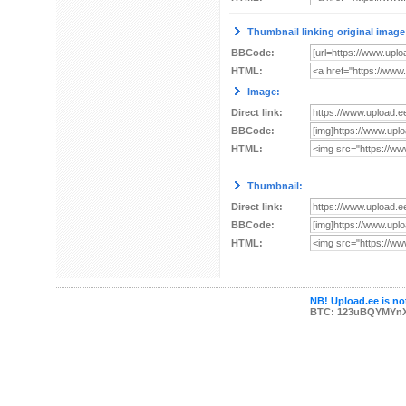
Thumbnail linking original image
BBCode:
HTML:
Image:
Direct link:
BBCode:
HTML:
Thumbnail:
Direct link:
BBCode:
HTML:
NB! Upload.ee is not
BTC: 123uBQYMYn