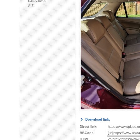
Last viewed
A-Z
Download link:
Direct link:
BBCode:
HTML: