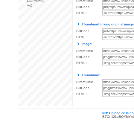
Last viewed
Direct link:
A-Z
BBCode:
HTML:
Thumbnail linking original image
BBCode:
HTML:
Image:
Direct link:
BBCode:
HTML:
Thumbnail:
Direct link:
BBCode:
HTML:
NB! Upload.ee is not
BTC: 123uBQYMYn