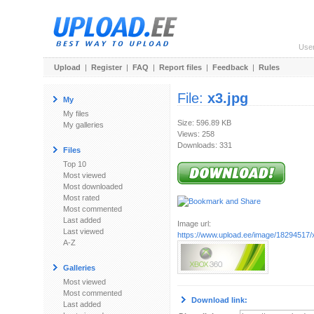
Use
Upload
|
Register
|
FAQ
|
Report files
|
Feedback
|
Rules
File:
x3.jpg
My
My files
Size: 596.89 KB
My galleries
Views: 258
Downloads: 331
Files
Top 10
Most viewed
Most downloaded
Most rated
Most commented
Last added
Image url:
Last viewed
https://www.upload.ee/image/18294517/
A-Z
Galleries
Most viewed
Most commented
Download link:
Last added