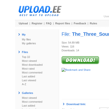
Use
Upload
|
Register
|
FAQ
|
Report files
|
Feedback
|
Rules
File:
The_Three_Sou
My
My files
Size: 54.89 MB
My galleries
Views: 116
Downloads: 14
Files
Top 10
Most viewed
Most downloaded
Most rated
Most commented
Last added
Last viewed
A-Z
Galleries
Most viewed
Most commented
Download link:
Last added