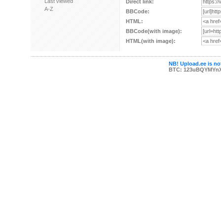
Last viewed
Direct link:
A-Z
BBCode:
HTML:
BBCode(with image):
HTML(with image):
NB! Upload.ee is not
BTC: 123uBQYMYn