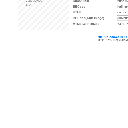
Last viewed
Direct link:
A-Z
BBCode:
HTML:
BBCode(with image):
HTML(with image):
NB! Upload.ee is not
BTC: 123uBQYMYn