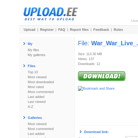
Use
Upload
|
Register
|
FAQ
|
Report files
|
Feedback
|
Rules
File:
War_War_Live_.
My
My files
Size: 113.30 MB
My galleries
Views: 137
Downloads: 12
Files
Top 10
Most viewed
Most downloaded
Most rated
Most commented
Last added
Last viewed
A-Z
Galleries
Most viewed
Most commented
Download link:
Last added