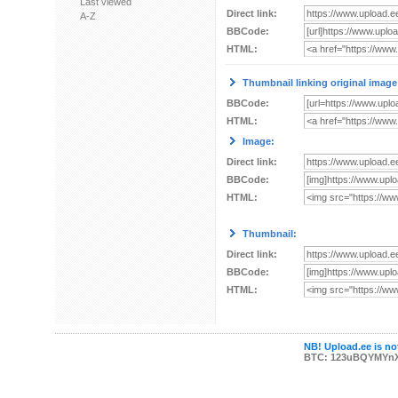
Last viewed
Direct link:
A-Z
BBCode:
HTML:
Thumbnail linking original image
BBCode:
HTML:
Image:
Direct link:
BBCode:
HTML:
Thumbnail:
Direct link:
BBCode:
HTML:
NB! Upload.ee is not
BTC: 123uBQYMYn