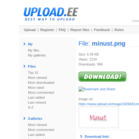
Use
Upload
|
Register
|
FAQ
|
Report files
|
Feedback
|
Rules
File:
minust.png
My
My files
Size: 6.39 KB
My galleries
Views: 2134
Downloads: 966
Files
Top 10
Most viewed
Most downloaded
Most rated
Most commented
Last added
Image url:
Last viewed
https://www.upload.ee/image/1826681/m
A-Z
Galleries
Most viewed
Most commented
Last added
Download link: