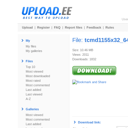
Use
Upload
|
Register
|
FAQ
|
Report files
|
Feedback
|
Rules
File:
tcmd1155x32_64
My
My files
Size: 10.46 MB
My galleries
Views: 2011
Downloads: 1832
Files
Top 10
Most viewed
Most downloaded
Most rated
Most commented
Last added
Last viewed
A-Z
Galleries
Most viewed
Most commented
Download link:
Last added