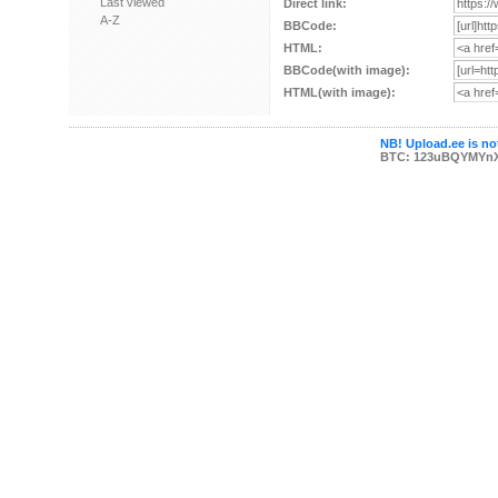
Last viewed
Direct link:
A-Z
BBCode:
HTML:
BBCode(with image):
HTML(with image):
NB! Upload.ee is not
BTC: 123uBQYMYn