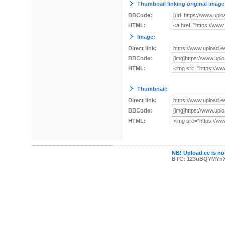
Thumbnail linking original image
BBCode:
HTML:
Image:
Direct link:
BBCode:
HTML:
Thumbnail:
Direct link:
BBCode:
HTML:
NB! Upload.ee is not
BTC: 123uBQYMYn