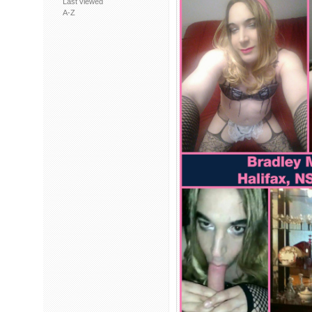
Last viewed
A-Z