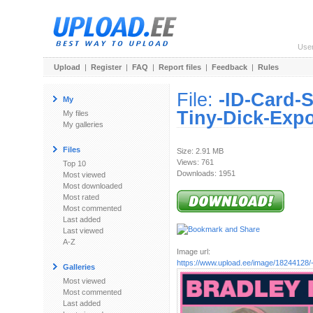
Use
Upload
|
Register
|
FAQ
|
Report files
|
Feedback
|
Rules
File:
-ID-Card-
My
Tiny-Dick-Expo
My files
My galleries
Files
Size: 2.91 MB
Views: 761
Top 10
Downloads: 1951
Most viewed
Most downloaded
Most rated
Most commented
Last added
Last viewed
A-Z
Image url:
https://www.upload.ee/image/18244128/-
Galleries
Most viewed
Most commented
Last added