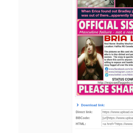
Download link:
Direct link:
BBCode:
HTML: