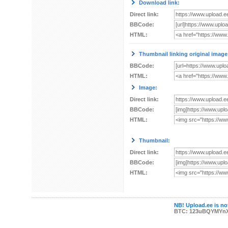
Download link:
Direct link:
BBCode:
HTML:
Thumbnail linking original image
BBCode:
HTML:
Image:
Direct link:
BBCode:
HTML:
Thumbnail:
Direct link:
BBCode:
HTML:
NB! Upload.ee is not
BTC: 123uBQYMYn