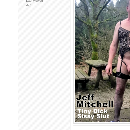
Last viewed
A-Z