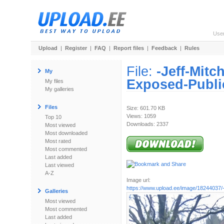
Use
Upload
|
Register
|
FAQ
|
Report files
|
Feedback
|
Rules
File:
-Jeff-Mitc
My
Exposed-Public
My files
My galleries
Files
Size: 601.70 KB
Views: 1059
Top 10
Downloads: 2337
Most viewed
Most downloaded
Most rated
Most commented
Last added
Last viewed
A-Z
Image url:
https://www.upload.ee/image/18244037/-
Galleries
Most viewed
Most commented
Last added