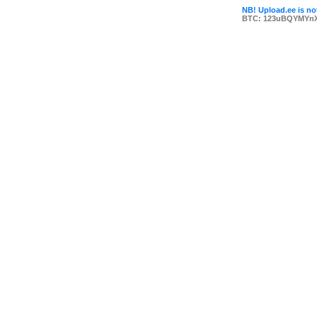
NB! Upload.ee is not
BTC: 123uBQYMYn