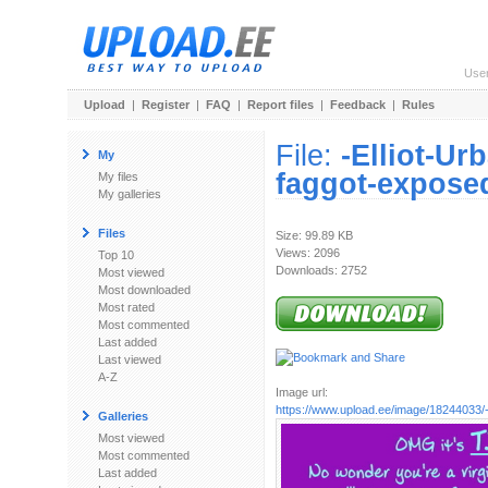
Use
Upload
|
Register
|
FAQ
|
Report files
|
Feedback
|
Rules
File:
-Elliot-Ur
My
faggot-exposed
My files
My galleries
Files
Size: 99.89 KB
Views: 2096
Top 10
Downloads: 2752
Most viewed
Most downloaded
Most rated
Most commented
Last added
Last viewed
A-Z
Image url:
https://www.upload.ee/image/18244033/-Ell
Galleries
Most viewed
Most commented
Last added