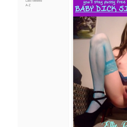
Last viewed
A-Z