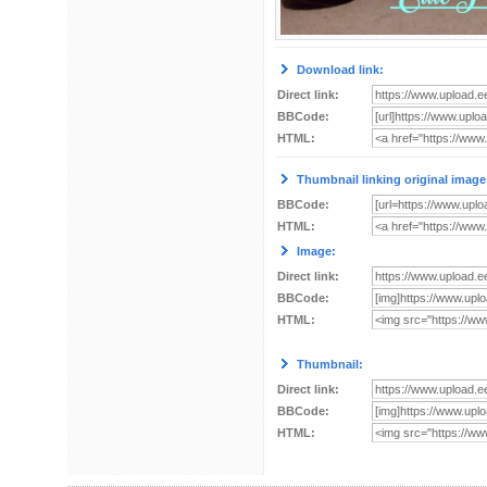
Download link:
Direct link:
BBCode:
HTML:
Thumbnail linking original image
BBCode:
HTML:
Image:
Direct link:
BBCode:
HTML:
Thumbnail:
Direct link:
BBCode:
HTML: