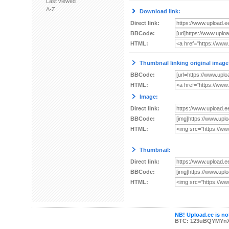
Last viewed
A-Z
Download link:
Direct link:
BBCode:
HTML:
Thumbnail linking original image
BBCode:
HTML:
Image:
Direct link:
BBCode:
HTML:
Thumbnail:
Direct link:
BBCode:
HTML:
NB! Upload.ee is not
BTC: 123uBQYMYn