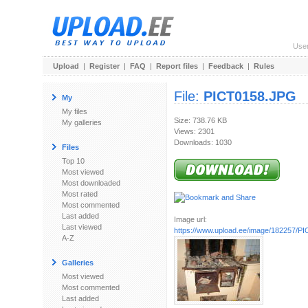
Use
Upload
|
Register
|
FAQ
|
Report files
|
Feedback
|
Rules
File:
PICT0158.JPG
My
My files
Size: 738.76 KB
My galleries
Views: 2301
Downloads: 1030
Files
Top 10
Most viewed
Most downloaded
Most rated
Most commented
Last added
Image url:
Last viewed
https://www.upload.ee/image/182257/P
A-Z
Galleries
Most viewed
Most commented
Last added