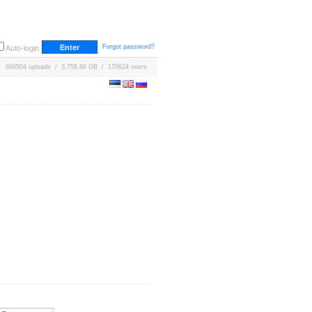
Forgot password?
Auto-login
669504 uploads / 3,758.88 GB / 170624 users