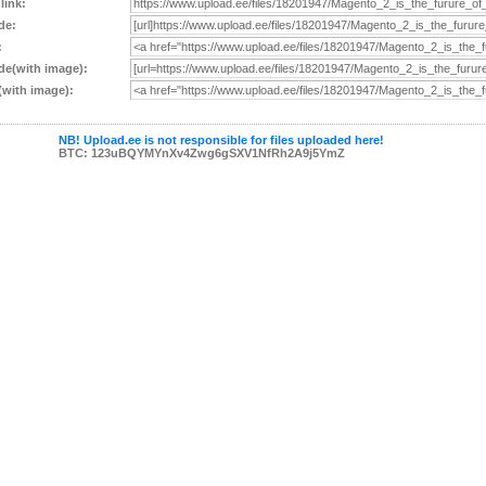
 link:
de:
:
e(with image):
with image):
NB! Upload.ee is not responsible for files uploaded here!
BTC: 123uBQYMYnXv4Zwg6gSXV1NfRh2A9j5YmZ