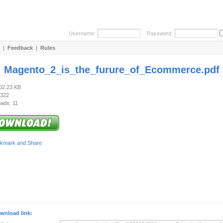
Username:
Password:
|
Feedback
|
Rules
:
Magento_2_is_the_furure_of_Ecommerce.pdf
202.23 KB
 322
ads: 11
wnload link: