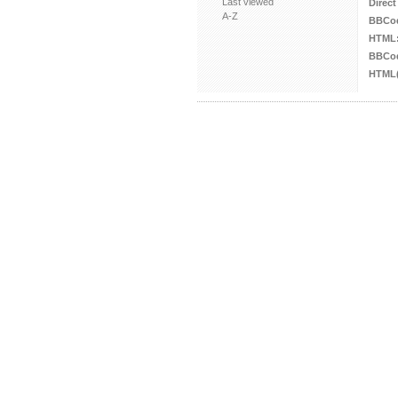
Last viewed
Direct
A-Z
BBCo
HTML
BBCod
HTML(