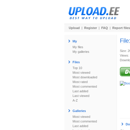
Upload
|
Register
|
FAQ
|
Report files
File
My
My files
Size: 
My galleries
Views:
Downlo
Files
Top 10
Most viewed
Most downloaded
Most rated
Most commented
Last added
Last viewed
A-Z
Galleries
Most viewed
Most commented
Do
Last added