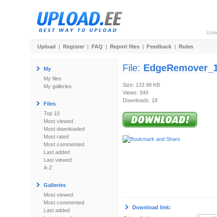
Use
Upload
|
Register
|
FAQ
|
Report files
|
Feedback
|
Rules
File:
EdgeRemover_1
My
My files
Size: 133.98 KB
My galleries
Views: 349
Downloads: 18
Files
Top 10
Most viewed
Most downloaded
Most rated
Most commented
Last added
Last viewed
A-Z
Galleries
Most viewed
Most commented
Download link:
Last added