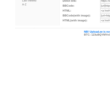
Last viewed
Direct link:
A-Z
BBCode:
HTML:
BBCode(with image):
HTML(with image):
NB! Upload.ee is not
BTC: 123uBQYMYn