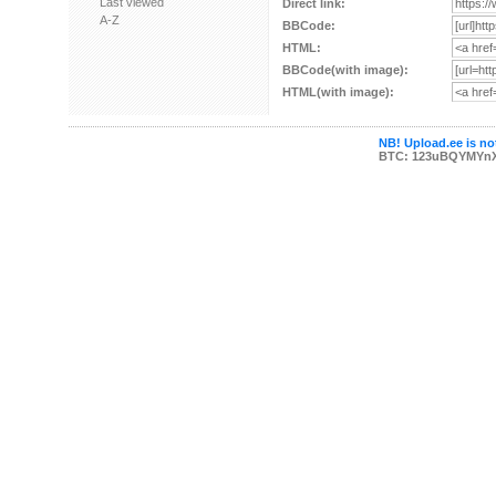
Last viewed
Direct link:
A-Z
BBCode:
HTML:
BBCode(with image):
HTML(with image):
NB! Upload.ee is not
BTC: 123uBQYMYn