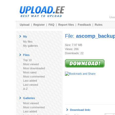
Use
Upload
|
Register
|
FAQ
|
Report files
|
Feedback
|
Rules
File:
ascomp_backup
My
My files
Size: 7.97 MB
My galleries
Views: 266
Downloads: 22
Files
Top 10
Most viewed
Most downloaded
Most rated
Most commented
Last added
Last viewed
A-Z
Galleries
Most viewed
Most commented
Download link:
Last added