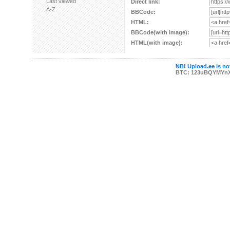
Last viewed
Direct link:
A-Z
BBCode:
HTML:
BBCode(with image):
HTML(with image):
NB! Upload.ee is not
BTC: 123uBQYMYn