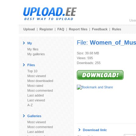
Use
Upload
|
Register
|
FAQ
|
Report files
|
Feedback
|
Rules
File:
Women_of_Musi
My
My files
Size: 39.68 MB
My galleries
Views: 595
Downloads: 255
Files
Top 10
Most viewed
Most downloaded
Most rated
Most commented
Last added
Last viewed
A-Z
Galleries
Most viewed
Most commented
Download link:
Last added