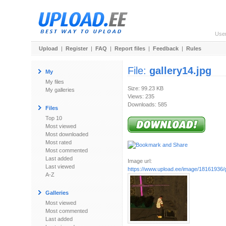
Use
Upload
|
Register
|
FAQ
|
Report files
|
Feedback
|
Rules
File:
gallery14.jpg
My
My files
Size: 99.23 KB
My galleries
Views: 235
Downloads: 585
Files
Top 10
Most viewed
Most downloaded
Most rated
Most commented
Last added
Image url:
Last viewed
https://www.upload.ee/image/18161936/g
A-Z
Galleries
Most viewed
Most commented
Last added