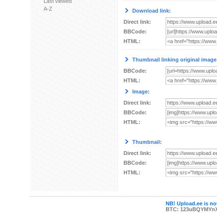
Last viewed
A-Z
Download link:
Direct link:
BBCode:
HTML:
Thumbnail linking original image
BBCode:
HTML:
Image:
Direct link:
BBCode:
HTML:
Thumbnail:
Direct link:
BBCode:
HTML:
NB! Upload.ee is not
BTC: 123uBQYMYn