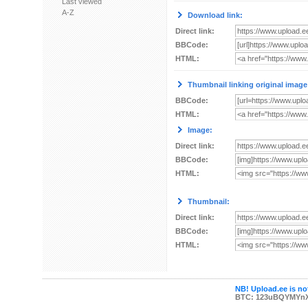
Last viewed
A-Z
Download link:
Direct link:
BBCode:
HTML:
Thumbnail linking original image
BBCode:
HTML:
Image:
Direct link:
BBCode:
HTML:
Thumbnail:
Direct link:
BBCode:
HTML:
NB! Upload.ee is not
BTC: 123uBQYMYn