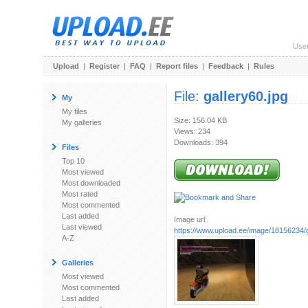
Use
Upload
|
Register
|
FAQ
|
Report files
|
Feedback
|
Rules
File:
gallery60.jpg
My
My files
Size: 156.04 KB
My galleries
Views: 234
Downloads: 394
Files
Top 10
Most viewed
Most downloaded
Most rated
Most commented
Last added
Image url:
Last viewed
https://www.upload.ee/image/18156234/g
A-Z
Galleries
Most viewed
Most commented
Last added