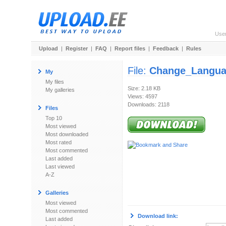
Use
Upload
|
Register
|
FAQ
|
Report files
|
Feedback
|
Rules
File:
Change_Langua
My
My files
Size: 2.18 KB
My galleries
Views: 4597
Downloads: 2118
Files
Top 10
Most viewed
Most downloaded
Most rated
Most commented
Last added
Last viewed
A-Z
Galleries
Most viewed
Most commented
Download link:
Last added