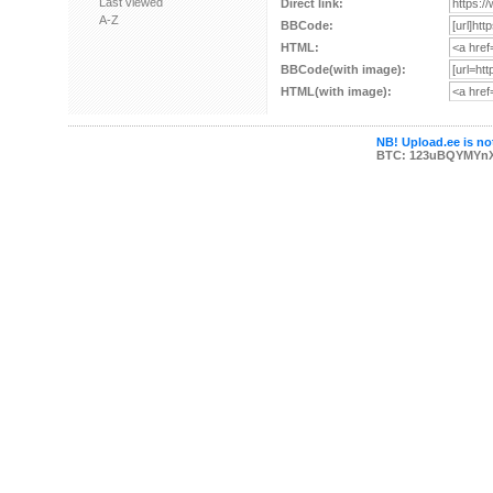
Last viewed
Direct link:
A-Z
BBCode:
HTML:
BBCode(with image):
HTML(with image):
NB! Upload.ee is not
BTC: 123uBQYMYn