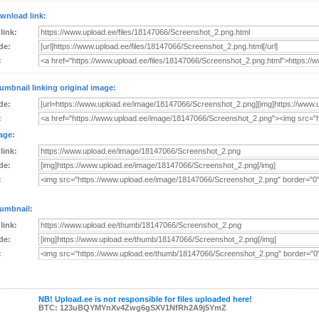
wnload link:
 link:
de:
:
umbnail linking original image:
de:
:
age:
 link:
de:
:
umbnail:
 link:
de:
:
NB! Upload.ee is not responsible for files uploaded here!
BTC: 123uBQYMYnXv4Zwg6gSXV1NfRh2A9j5YmZ