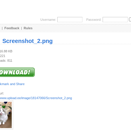
Username:
Password:
|
Feedback
|
Rules
:
Screenshot_2.png
316.88 KB
 221
ads: 811
rl:
//www.upload.ee/image/18147066/Screenshot_2.png