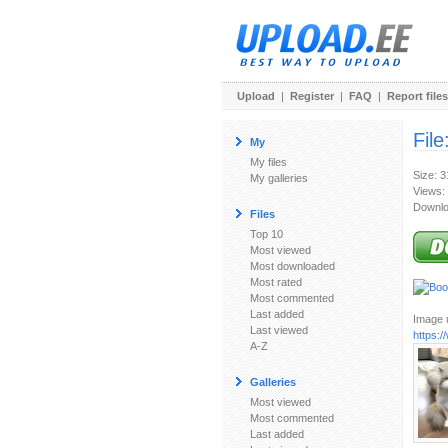
Upload
|
Register
|
FAQ
|
Report files
File
My
My files
Size: 
My galleries
Views:
Downlo
Files
Top 10
Most viewed
Most downloaded
Most rated
Most commented
Last added
Image u
Last viewed
https:
A-Z
Galleries
Most viewed
Most commented
Last added