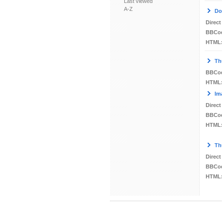
Last viewed
A-Z
Do
Direct
BBCo
HTML
Th
BBCo
HTML
Im
Direct
BBCo
HTML
Th
Direct
BBCo
HTML