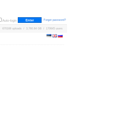
Forgot password?
Auto-login
670168 uploads / 3,760.84 GB / 170645 users