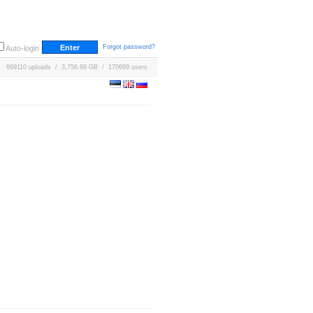
Forgot password?
Auto-login
669110 uploads / 3,756.99 GB / 170689 users