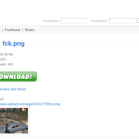
Username:
Password:
|
Feedback
|
Rules
:
fck.png
754.99 KB
 225
ads: 441
rl:
//www.upload.ee/image/18142779/fck.png