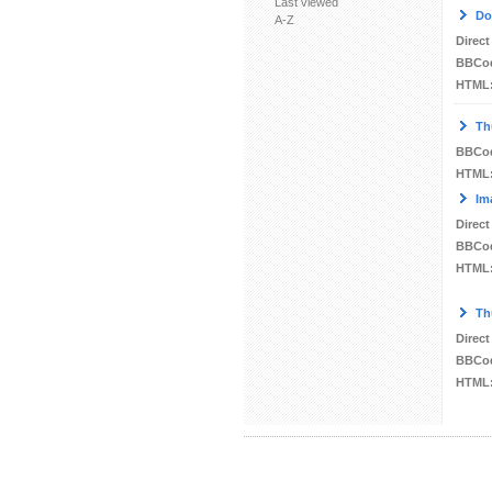
Last viewed
Do
A-Z
Direct
BBCo
HTML
Th
BBCo
HTML
Im
Direct
BBCo
HTML
Th
Direct
BBCo
HTML