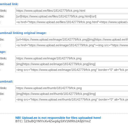
wnload link:
 link:
de:
:
umbnail linking original image:
de:
:
age:
 link:
de:
:
umbnail:
 link:
de:
:
NB! Upload.ee is not responsible for files uploaded here!
BTC: 123uBQYMYnXv4Zwg6gSXV1NfRh2A9j5YmZ