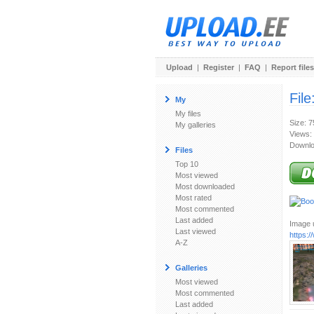
Upload
|
Register
|
FAQ
|
Report files
File
My
My files
Size: 
My galleries
Views:
Downlo
Files
Top 10
Most viewed
Most downloaded
Most rated
Most commented
Last added
Image u
Last viewed
https:
A-Z
Galleries
Most viewed
Most commented
Last added