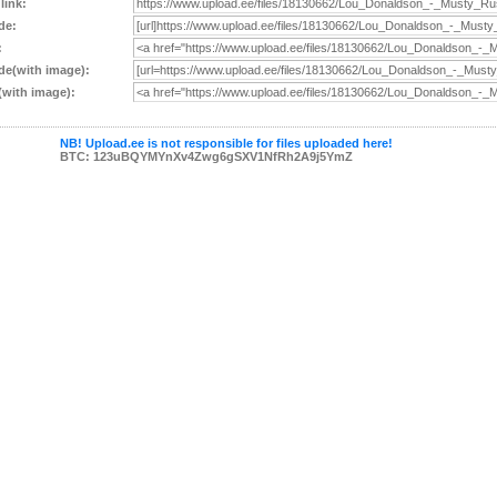
 link:
de:
:
e(with image):
with image):
NB! Upload.ee is not responsible for files uploaded here!
BTC: 123uBQYMYnXv4Zwg6gSXV1NfRh2A9j5YmZ