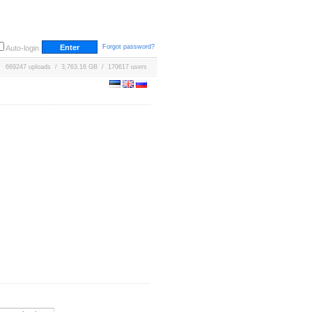
Forgot password?
Auto-login
669247 uploads / 3,763.16 GB / 170617 users