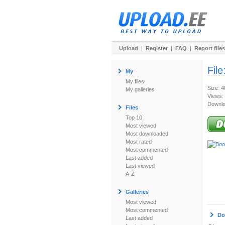
Upload
|
Register
|
FAQ
|
Report files
File
My
My files
Size: 
My galleries
Views:
Downlo
Files
Top 10
Most viewed
Most downloaded
Most rated
Most commented
Last added
Last viewed
A-Z
Galleries
Most viewed
Most commented
Do
Last added