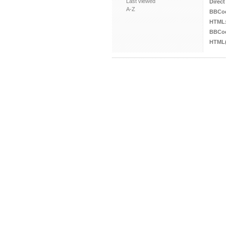
Last viewed
Direct
A-Z
BBCo
HTML
BBCod
HTML(