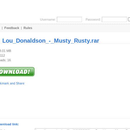
Username:
Password:
|
Feedback
|
Rules
:
Lou_Donaldson_-_Musty_Rusty.rar
48.01 MB
 112
ads: 16
wnload link: