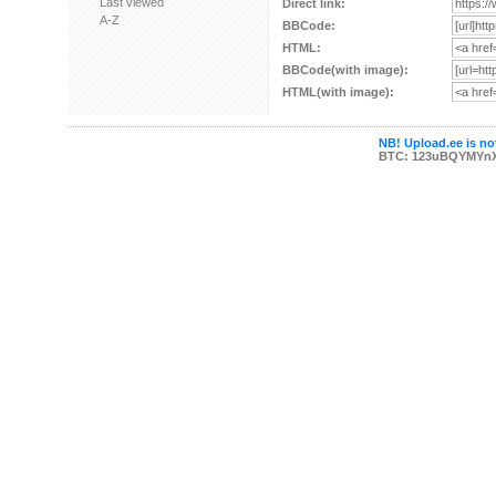
Last viewed
Direct link:
A-Z
BBCode:
HTML:
BBCode(with image):
HTML(with image):
NB! Upload.ee is not
BTC: 123uBQYMYn