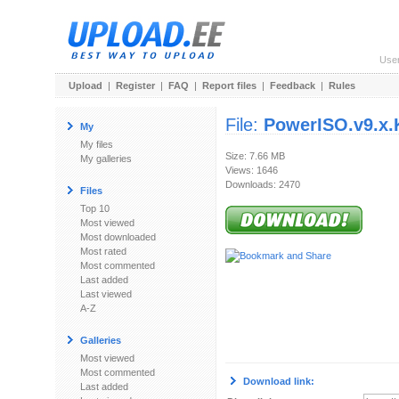
Use
Upload
|
Register
|
FAQ
|
Report files
|
Feedback
|
Rules
File:
PowerISO.v9.x.
My
My files
Size: 7.66 MB
My galleries
Views: 1646
Downloads: 2470
Files
Top 10
Most viewed
Most downloaded
Most rated
Most commented
Last added
Last viewed
A-Z
Galleries
Most viewed
Most commented
Download link:
Last added