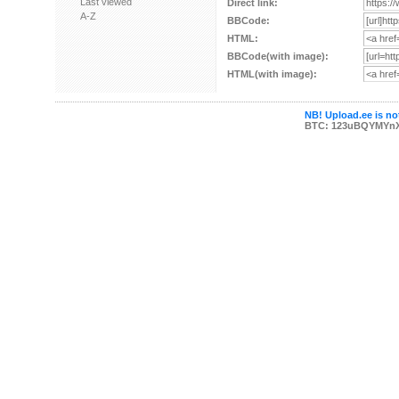
Last viewed
Direct link:
A-Z
BBCode:
HTML:
BBCode(with image):
HTML(with image):
NB! Upload.ee is not
BTC: 123uBQYMYn