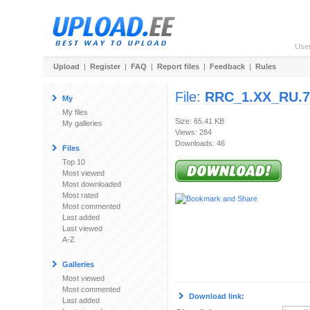
Use
Upload
|
Register
|
FAQ
|
Report files
|
Feedback
|
Rules
File:
RRC_1.XX_RU.7
My
My files
Size: 65.41 KB
My galleries
Views: 284
Downloads: 46
Files
Top 10
Most viewed
Most downloaded
Most rated
Most commented
Last added
Last viewed
A-Z
Galleries
Most viewed
Most commented
Download link:
Last added