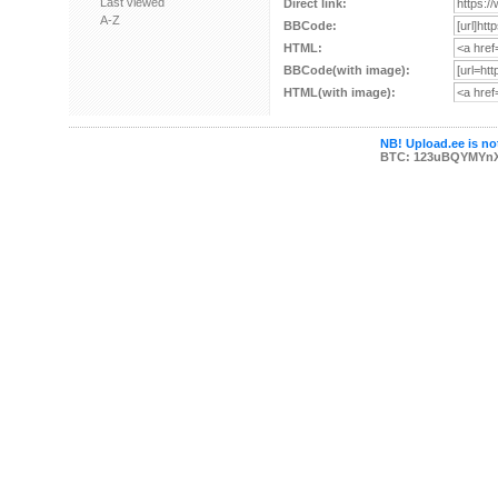
Last viewed
Direct link:
A-Z
BBCode:
HTML:
BBCode(with image):
HTML(with image):
NB! Upload.ee is not
BTC: 123uBQYMYn