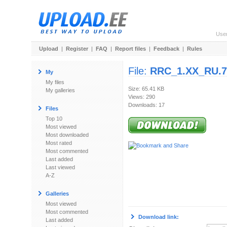
Use
Upload
|
Register
|
FAQ
|
Report files
|
Feedback
|
Rules
File:
RRC_1.XX_RU.7
My
My files
Size: 65.41 KB
My galleries
Views: 290
Downloads: 17
Files
Top 10
Most viewed
Most downloaded
Most rated
Most commented
Last added
Last viewed
A-Z
Galleries
Most viewed
Most commented
Download link:
Last added