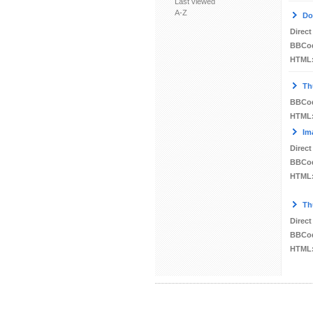
Last viewed
A-Z
Do
Direct
BBCo
HTML
Th
BBCo
HTML
Im
Direct
BBCo
HTML
Th
Direct
BBCo
HTML