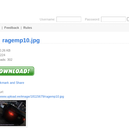
Username:
Password:
|
Feedback
|
Rules
:
ragemp10.jpg
60.26 KB
 224
ads: 302
rl:
//www.upload.ee/image/18115679/ragemp10.jpg