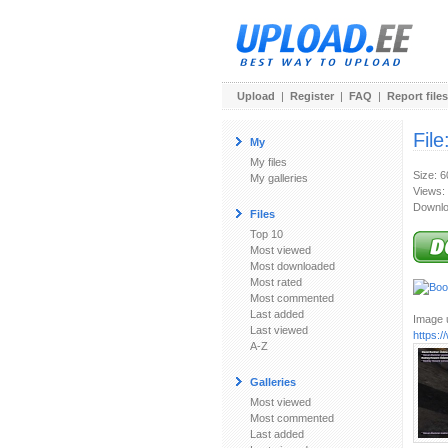
Upload
|
Register
|
FAQ
|
Report files
File
My
My files
Size: 
My galleries
Views:
Downlo
Files
Top 10
Most viewed
Most downloaded
Most rated
Most commented
Last added
Image u
Last viewed
https:
A-Z
Galleries
Most viewed
Most commented
Last added