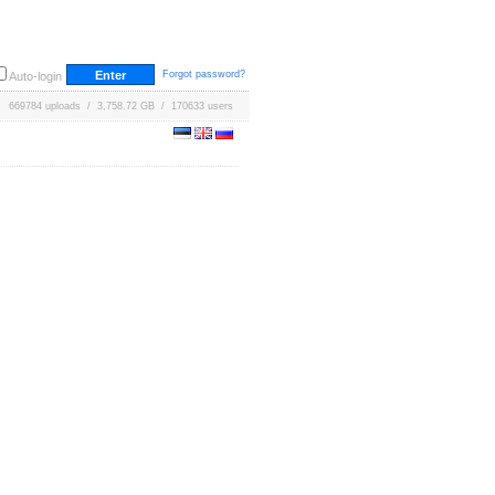
Forgot password?
Auto-login
669784 uploads / 3,758.72 GB / 170633 users