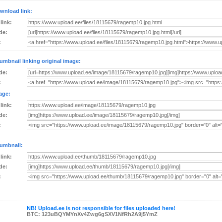
wnload link:
 link:
de:
:
umbnail linking original image:
de:
:
age:
 link:
de:
:
umbnail:
 link:
de:
:
NB! Upload.ee is not responsible for files uploaded here!
BTC: 123uBQYMYnXv4Zwg6gSXV1NfRh2A9j5YmZ