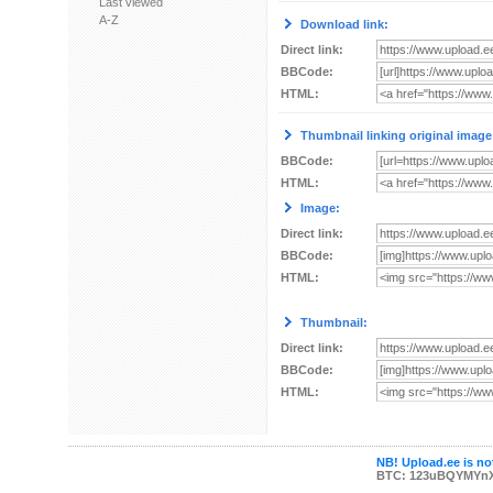
Last viewed
A-Z
Download link:
Direct link:
BBCode:
HTML:
Thumbnail linking original image
BBCode:
HTML:
Image:
Direct link:
BBCode:
HTML:
Thumbnail:
Direct link:
BBCode:
HTML:
NB! Upload.ee is not
BTC: 123uBQYMYn