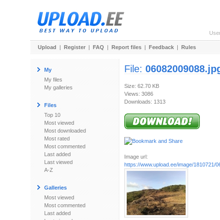
Use
Upload
|
Register
|
FAQ
|
Report files
|
Feedback
|
Rules
File:
06082009088.jp
My
My files
Size: 62.70 KB
My galleries
Views: 3086
Downloads: 1313
Files
Top 10
Most viewed
Most downloaded
Most rated
Most commented
Last added
Image url:
Last viewed
https://www.upload.ee/image/1810721/
A-Z
Galleries
Most viewed
Most commented
Last added