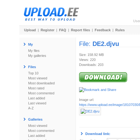
Use
Upload
|
Register
|
FAQ
|
Report files
|
Feedback
|
Rules
File:
DE2.djvu
My
My files
Size: 158.92 MB
My galleries
Views: 220
Downloads: 203
Files
Top 10
Most viewed
Most downloaded
Most rated
Most commented
Last added
Image url:
Last viewed
https://www.upload.ee/image/18107030/
A-Z
Galleries
Most viewed
Most commented
Download link:
Last added