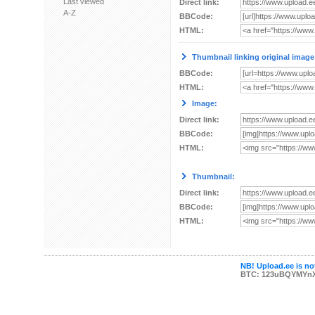
Last viewed
Direct link:
A-Z
BBCode:
HTML:
Thumbnail linking original image
BBCode:
HTML:
Image:
Direct link:
BBCode:
HTML:
Thumbnail:
Direct link:
BBCode:
HTML:
NB! Upload.ee is not
BTC: 123uBQYMYn