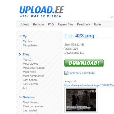
Use
Upload
|
Register
|
FAQ
|
Report files
|
Feedback
|
Rules
File:
423.png
My
My files
Size: 524.81 KB
My galleries
Views: 276
Downloads: 319
Files
Top 10
Most viewed
Most downloaded
Most rated
Most commented
Last added
Image url:
Last viewed
https://www.upload.ee/image/18098770/
A-Z
Galleries
Most viewed
Most commented
Last added