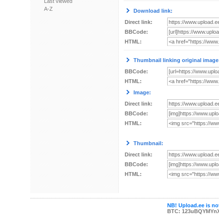
Last viewed
A-Z
Download link:
Direct link:
BBCode:
HTML:
Thumbnail linking original image
BBCode:
HTML:
Image:
Direct link:
BBCode:
HTML:
Thumbnail:
Direct link:
BBCode:
HTML:
NB! Upload.ee is not
BTC: 123uBQYMYn