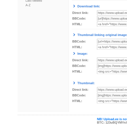
Last viewed
A-Z
Download link:
Direct link:
BBCode:
HTML:
Thumbnail linking original image
BBCode:
HTML:
Image:
Direct link:
BBCode:
HTML:
Thumbnail:
Direct link:
BBCode:
HTML:
NB! Upload.ee is not
BTC: 123uBQYMYn