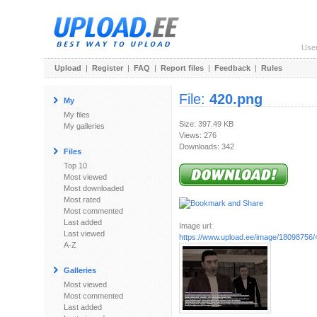
Use
Upload
|
Register
|
FAQ
|
Report files
|
Feedback
|
Rules
File:
420.png
My
My files
Size: 397.49 KB
My galleries
Views: 276
Downloads: 342
Files
Top 10
Most viewed
Most downloaded
Most rated
Most commented
Last added
Image url:
Last viewed
https://www.upload.ee/image/18098756/
A-Z
Galleries
Most viewed
Most commented
Last added