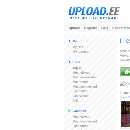
Upload
|
Register
|
FAQ
|
Report files
File
My
My files
Size: 
My galleries
Views:
Downlo
Files
Top 10
Most viewed
Most downloaded
Most rated
Most commented
Last added
Image u
Last viewed
https:
A-Z
Galleries
Most viewed
Most commented
Last added