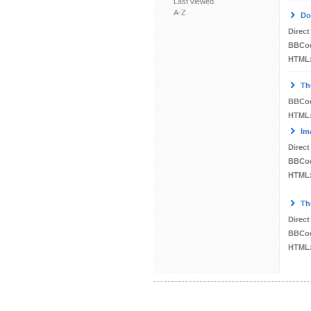
Last viewed
A-Z
Do
Direct
BBCo
HTML
Th
BBCo
HTML
Im
Direct
BBCo
HTML
Th
Direct
BBCo
HTML