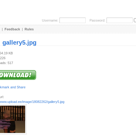
Username:
Password:
|
Feedback
|
Rules
:
gallery5.jpg
164.19 KB
 226
ads: 517
rl:
//www.upload.ee/image/18082262/gallery5.jpg