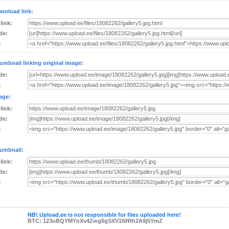
wnload link:
 link:
de:
:
umbnail linking original image:
de:
:
age:
 link:
de:
:
umbnail:
 link:
de:
:
NB! Upload.ee is not responsible for files uploaded here!
BTC: 123uBQYMYnXv4Zwg6gSXV1NfRh2A9j5YmZ