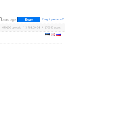
Forgot password?
Auto-login
670100 uploads / 3,763.59 GB / 170646 users