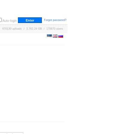
Forgot password?
Auto-login
670130 uploads / 3,763.24 GB / 170670 users