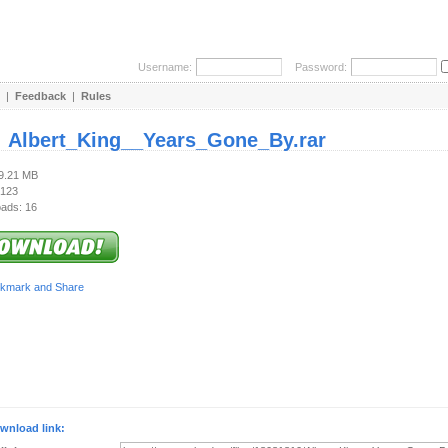
Username:
Password:
|
Feedback
|
Rules
:
Albert_King__Years_Gone_By.rar
49.21 MB
 123
ads: 16
wnload link: