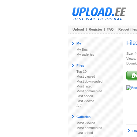
Upload
|
Register
|
FAQ
|
Report files
File
My
My files
Size: 
My galleries
Views:
Downlo
Files
Top 10
Most viewed
Most downloaded
Most rated
Most commented
Last added
Last viewed
A-Z
Galleries
Most viewed
Most commented
Do
Last added