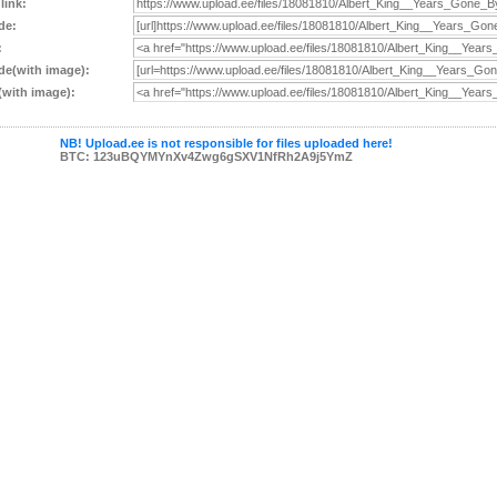
 link:
de:
:
e(with image):
with image):
NB! Upload.ee is not responsible for files uploaded here!
BTC: 123uBQYMYnXv4Zwg6gSXV1NfRh2A9j5YmZ