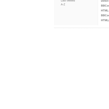
Last viewed
Direct
A-Z
BBCo
HTML
BBCod
HTML(