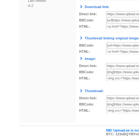
Last viewed
A-Z
Download link:
Direct link:
BBCode:
HTML:
Thumbnail linking original image
BBCode:
HTML:
Image:
Direct link:
BBCode:
HTML:
Thumbnail:
Direct link:
BBCode:
HTML:
NB! Upload.ee is not
BTC: 123uBQYMYn