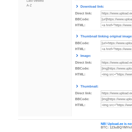
Last viewed
A-Z
Download link:
Direct link:
BBCode:
HTML:
Thumbnail linking original image
BBCode:
HTML:
Image:
Direct link:
BBCode:
HTML:
Thumbnail:
Direct link:
BBCode:
HTML:
NB! Upload.ee is not
BTC: 123uBQYMYn