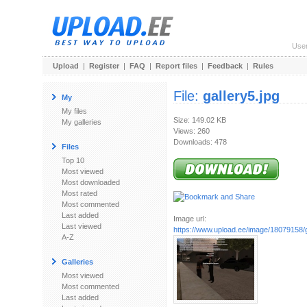
Use
Upload
|
Register
|
FAQ
|
Report files
|
Feedback
|
Rules
File:
gallery5.jpg
My
My files
Size: 149.02 KB
My galleries
Views: 260
Downloads: 478
Files
Top 10
Most viewed
Most downloaded
Most rated
Most commented
Last added
Image url:
Last viewed
https://www.upload.ee/image/18079158/g
A-Z
Galleries
Most viewed
Most commented
Last added