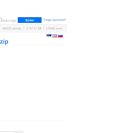
Forgot password?
Auto-login
669119 uploads / 3,757.27 GB / 170689 users
zip