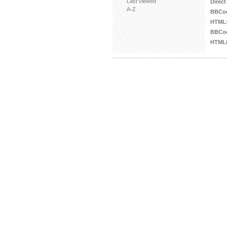
Last viewed
Direct
A-Z
BBCo
HTML
BBCod
HTML(