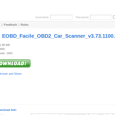
Username:
Password:
|
Feedback
|
Rules
:
EOBD_Facile_OBD2_Car_Scanner_v3.73.1100.
21.88 MB
 899
ads: 1662
wnload link: