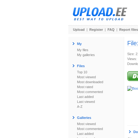
Upload
|
Register
|
FAQ
|
Report files
File
My
My files
Size: 
My galleries
Views:
Downlo
Files
Top 10
Most viewed
Most downloaded
Most rated
Most commented
Last added
Last viewed
A-Z
Galleries
Most viewed
Most commented
Do
Last added