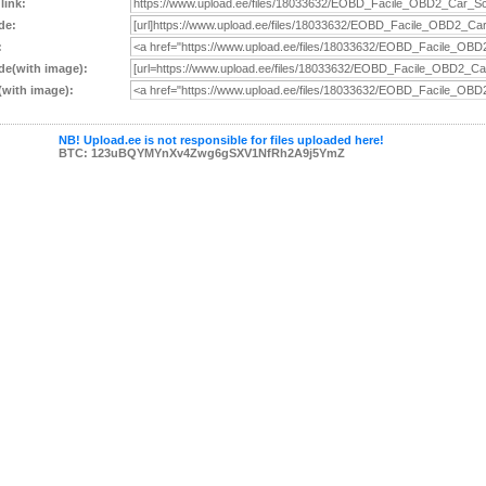
 link:
de:
:
e(with image):
with image):
NB! Upload.ee is not responsible for files uploaded here!
BTC: 123uBQYMYnXv4Zwg6gSXV1NfRh2A9j5YmZ