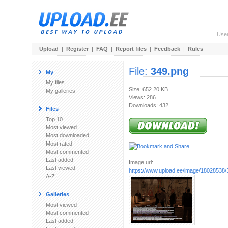
Use
Upload
|
Register
|
FAQ
|
Report files
|
Feedback
|
Rules
File:
349.png
My
My files
Size: 652.20 KB
My galleries
Views: 286
Downloads: 432
Files
Top 10
Most viewed
Most downloaded
Most rated
Most commented
Last added
Image url:
Last viewed
https://www.upload.ee/image/18028538/
A-Z
Galleries
Most viewed
Most commented
Last added