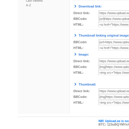
Last viewed
A-Z
Download link:
Direct link:
BBCode:
HTML:
Thumbnail linking original image
BBCode:
HTML:
Image:
Direct link:
BBCode:
HTML:
Thumbnail:
Direct link:
BBCode:
HTML:
NB! Upload.ee is not
BTC: 123uBQYMYn