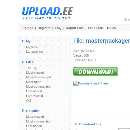
Use
Upload
|
Register
|
FAQ
|
Report files
|
Feedback
|
Rules
File:
masterpackager
My
My files
Size: 92.76 MB
My galleries
Views: 308
Downloads: 251
Files
Top 10
Most viewed
Most downloaded
Most rated
Most commented
Last added
Last viewed
A-Z
Galleries
Most viewed
Most commented
Download link:
Last added