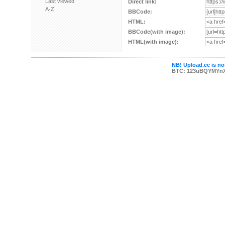
Last viewed
Direct link:
A-Z
BBCode:
HTML:
BBCode(with image):
HTML(with image):
NB! Upload.ee is not
BTC: 123uBQYMYn