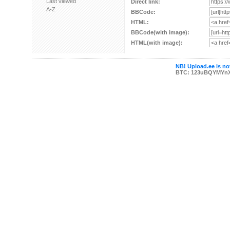
Last viewed
Direct link:
A-Z
BBCode:
HTML:
BBCode(with image):
HTML(with image):
NB! Upload.ee is not
BTC: 123uBQYMYn