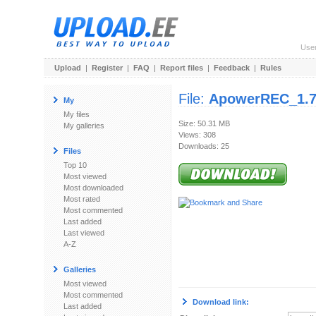
Use
Upload
|
Register
|
FAQ
|
Report files
|
Feedback
|
Rules
File:
ApowerREC_1.7
My
My files
Size: 50.31 MB
My galleries
Views: 308
Downloads: 25
Files
Top 10
Most viewed
Most downloaded
Most rated
Most commented
Last added
Last viewed
A-Z
Galleries
Most viewed
Most commented
Download link:
Last added