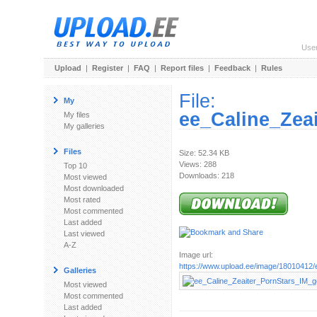
Use
Upload
|
Register
|
FAQ
|
Report files
|
Feedback
|
Rules
File:
My
ee_Caline_Zea
My files
My galleries
Files
Size: 52.34 KB
Views: 288
Top 10
Downloads: 218
Most viewed
Most downloaded
Most rated
Most commented
Last added
Last viewed
A-Z
Image url:
https://www.upload.ee/image/18010412/e
Galleries
Most viewed
Most commented
Last added