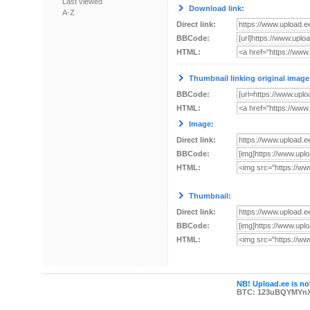
Last viewed
Download link:
A-Z
Direct link:
BBCode:
HTML:
Thumbnail linking original image
BBCode:
HTML:
Image:
Direct link:
BBCode:
HTML:
Thumbnail:
Direct link:
BBCode:
HTML:
NB! Upload.ee is not
BTC: 123uBQYMYn