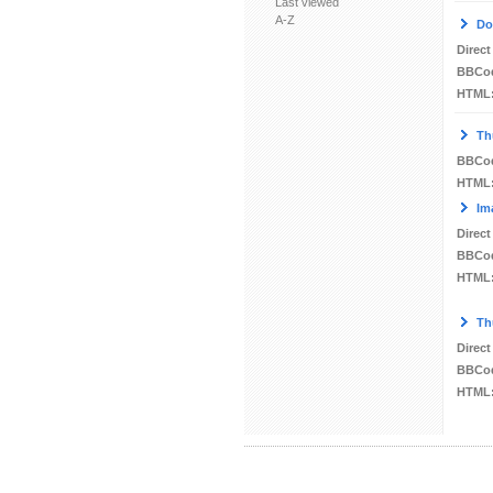
Last viewed
A-Z
Do
Direct
BBCo
HTML
Th
BBCo
HTML
Im
Direct
BBCo
HTML
Th
Direct
BBCo
HTML