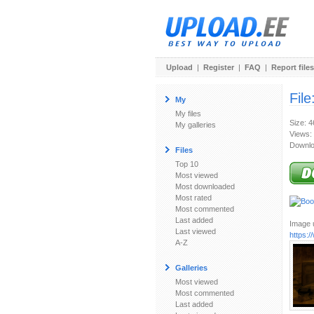
Upload
|
Register
|
FAQ
|
Report files
File
My
My files
Size: 
My galleries
Views:
Downlo
Files
Top 10
Most viewed
Most downloaded
Most rated
Most commented
Last added
Image u
Last viewed
https:
A-Z
Galleries
Most viewed
Most commented
Last added