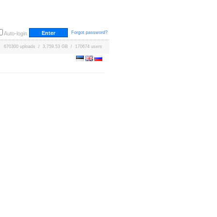
Forgot password?
Auto-login
670300 uploads / 3,759.53 GB / 170674 users