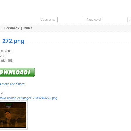
Username:
Password:
|
Feedback
|
Rules
:
272.png
468.02 KB
 236
ads: 393
rl:
//www.upload.ee/image/17983246/272.png