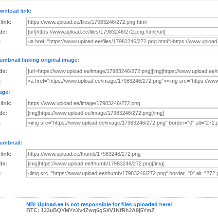
wnload link:
 link:
de:
:
umbnail linking original image:
de:
:
age:
 link:
de:
:
umbnail:
 link:
de:
:
NB! Upload.ee is not responsible for files uploaded here!
BTC: 123uBQYMYnXv4Zwg6gSXV1NfRh2A9j5YmZ