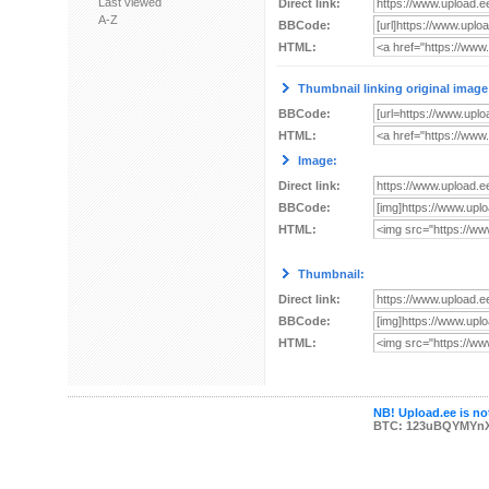
Last viewed
Direct link:
A-Z
BBCode:
HTML:
Thumbnail linking original image
BBCode:
HTML:
Image:
Direct link:
BBCode:
HTML:
Thumbnail:
Direct link:
BBCode:
HTML:
NB! Upload.ee is not
BTC: 123uBQYMYn