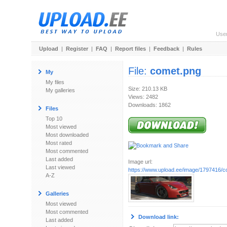
Use
Upload
|
Register
|
FAQ
|
Report files
|
Feedback
|
Rules
File:
comet.png
My
My files
Size: 210.13 KB
My galleries
Views: 2482
Downloads: 1862
Files
Top 10
Most viewed
Most downloaded
Most rated
Most commented
Last added
Image url:
Last viewed
https://www.upload.ee/image/1797416/c
A-Z
Galleries
Most viewed
Most commented
Download link:
Last added