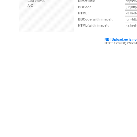
Last viewed
Direct link:
A-Z
BBCode:
HTML:
BBCode(with image):
HTML(with image):
NB! Upload.ee is not
BTC: 123uBQYMYn