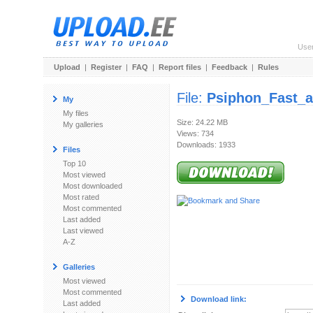
Use
Upload
|
Register
|
FAQ
|
Report files
|
Feedback
|
Rules
File:
Psiphon_Fast_
My
My files
Size: 24.22 MB
My galleries
Views: 734
Downloads: 1933
Files
Top 10
Most viewed
Most downloaded
Most rated
Most commented
Last added
Last viewed
A-Z
Galleries
Most viewed
Most commented
Download link:
Last added