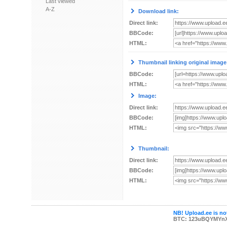
Last viewed
A-Z
Download link:
Direct link:
BBCode:
HTML:
Thumbnail linking original image
BBCode:
HTML:
Image:
Direct link:
BBCode:
HTML:
Thumbnail:
Direct link:
BBCode:
HTML:
NB! Upload.ee is not
BTC: 123uBQYMYn