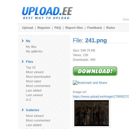
Use
Upload
|
Register
|
FAQ
|
Report files
|
Feedback
|
Rules
File:
241.png
My
My files
Size: 548.79 KB
My galleries
Views: 236
Downloads: 494
Files
Top 10
Most viewed
Most downloaded
Most rated
Most commented
Last added
Image url:
Last viewed
https://www.upload.ee/image/17969027/
A-Z
Galleries
Most viewed
Most commented
Last added