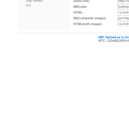
Last viewed
Direct link:
A-Z
BBCode:
HTML:
BBCode(with image):
HTML(with image):
NB! Upload.ee is not
BTC: 123uBQYMYn