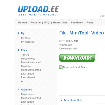
Use
Upload
|
Register
|
FAQ
|
Report files
|
Feedback
|
Rules
File:
MiniTool_Video
My
My files
Size: 109.37 MB
My galleries
Views: 510
Downloads: 624
Files
Top 10
Most viewed
Most downloaded
Most rated
Most commented
Last added
Last viewed
A-Z
Galleries
Most viewed
Most commented
Download link:
Last added