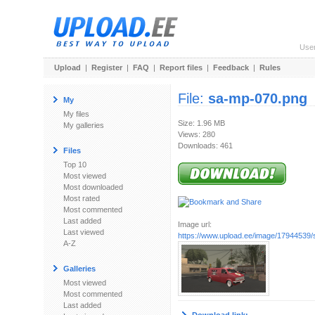
Use
Upload
|
Register
|
FAQ
|
Report files
|
Feedback
|
Rules
File:
sa-mp-070.png
My
My files
Size: 1.96 MB
My galleries
Views: 280
Downloads: 461
Files
Top 10
Most viewed
Most downloaded
Most rated
Most commented
Last added
Image url:
Last viewed
https://www.upload.ee/image/17944539
A-Z
Galleries
Most viewed
Most commented
Last added