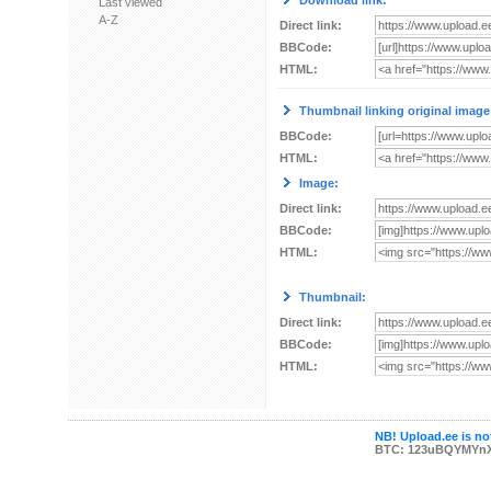
Download link:
Last viewed
A-Z
Direct link:
BBCode:
HTML:
Thumbnail linking original image
BBCode:
HTML:
Image:
Direct link:
BBCode:
HTML:
Thumbnail:
Direct link:
BBCode:
HTML:
NB! Upload.ee is not
BTC: 123uBQYMYn