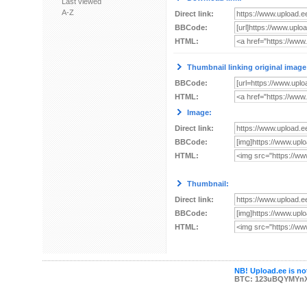
Last viewed
A-Z
Direct link:
BBCode:
HTML:
Thumbnail linking original image
BBCode:
HTML:
Image:
Direct link:
BBCode:
HTML:
Thumbnail:
Direct link:
BBCode:
HTML:
NB! Upload.ee is not
BTC: 123uBQYMYn