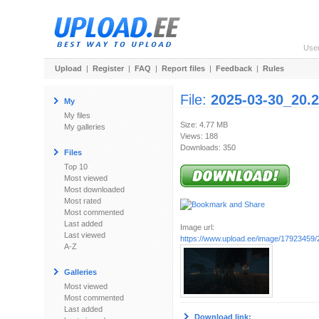
Use
Upload
|
Register
|
FAQ
|
Report files
|
Feedback
|
Rules
File:
2025-03-30_20.2
My
My files
Size: 4.77 MB
My galleries
Views: 188
Downloads: 350
Files
Top 10
Most viewed
Most downloaded
Most rated
Most commented
Last added
Image url:
Last viewed
https://www.upload.ee/image/17923459/2
A-Z
Galleries
Most viewed
Most commented
Last added
Download link: